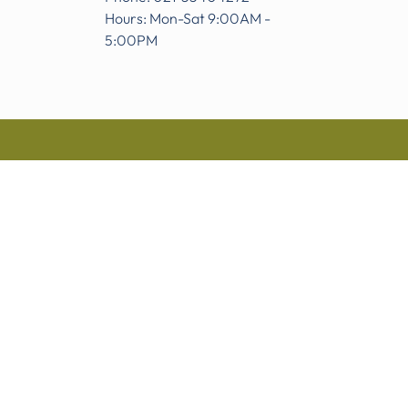
Hours: Mon-Sat 9:00AM -
5:00PM