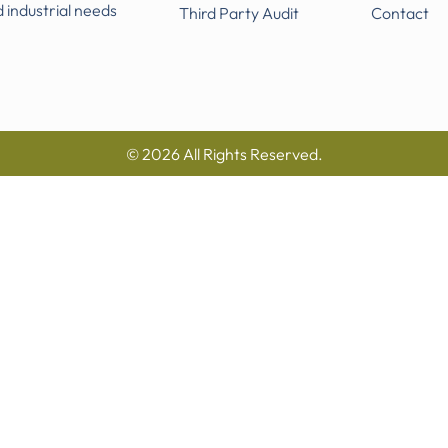
d industrial needs
Third Party Audit
Contact
© 2026 All Rights Reserved.