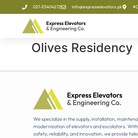
021-33404272
info@expresselevators.pk
#O
Olives Residency
We specialize in the supply, installation, mainten
modernization of elevators and escalators. Wit
safety, reliability, and innovation, we provide tail