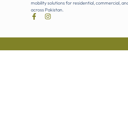
mobility solutions for residential, commercial, an
across Pakistan.