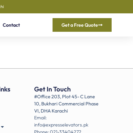
hi
Contact
Get a Free Quote
inks
Get In Touch
#Office 203, Plot 45- C Lane
10, Bukhari Commercial Phase
VI, DHA Karachi
Email:
info@expresselevators.pk
Phone: 021-33404272