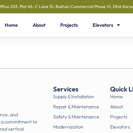
ffice 203, Plot 45- C Lane 10, Bukhari Commercial Phase VI, DHA Karac
Home
About
Projects
Elevators
Services
Quick L
Supply & Installation
Home
Repair & Maintenance
About
ance, and
Safety & Maintenance
Projects
h a commitment to
Modernization
Elevators
ored vertical