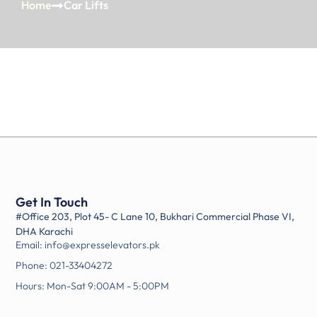
Home
Car Lifts
Get In Touch
#Office 203, Plot 45- C Lane 10, Bukhari Commercial Phase VI,
DHA Karachi
Email: info@expresselevators.pk
Phone: 021-33404272
Hours: Mon-Sat 9:00AM - 5:00PM