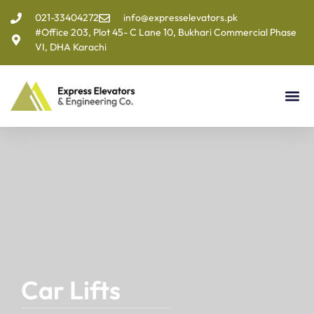
021-33404272
info@expresselevators.pk
#Office 203, Plot 45- C Lane 10, Bukhari Commercial Phase
VI, DHA Karachi
Car Lifts