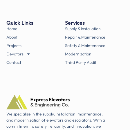
Quick Links
Services
Home
Supply & Installation
About
Repair & Maintenance
Projects
Safety & Maintenance
Elevators
Modernization
Contact
Third Party Audit
We specialize in the supply, installation, maintenance,
and modernization of elevators and escalators. With a
commitment to safety, reliability, and innovation, we