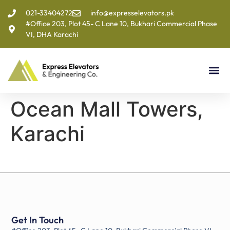
021-33404272
info@expresselevators.pk
#Office 203, Plot 45- C Lane 10, Bukhari Commercial Phase
VI, DHA Karachi
Ocean Mall Towers,
Karachi
Get In Touch