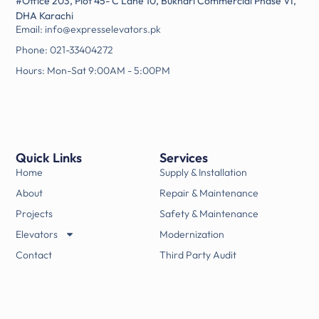
#Office 203, Plot 45- C Lane 10, Bukhari Commercial Phase VI,
DHA Karachi
Email: info@expresselevators.pk
Phone: 021-33404272
Hours: Mon-Sat 9:00AM - 5:00PM
Quick Links
Services
Home
Supply & Installation
About
Repair & Maintenance
Projects
Safety & Maintenance
Elevators
Modernization
Contact
Third Party Audit