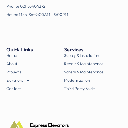
Phone: 021-33404272
Hours: Mon-Sat 9:00AM - 5:00PM
Quick Links
Services
Home
Supply & Installation
About
Repair & Maintenance
Projects
Safety & Maintenance
Elevators
Modernization
Contact
Third Party Audit