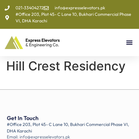
021-33404272
info@expresselevators.pk
#Office 203, Plot 45- C Lane 10, Bukhari Commercial Phase
VI, DHA Karachi
Hill Crest Residency
Get In Touch
#Office 203, Plot 45- C Lane 10, Bukhari Commercial Phase VI,
DHA Karachi
Email: info@expresselevators.pk