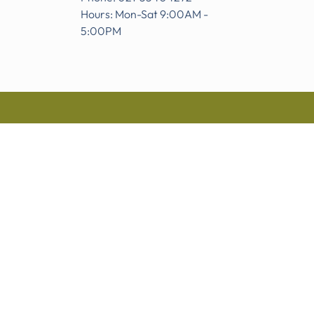
Hours: Mon-Sat 9:00AM -
5:00PM