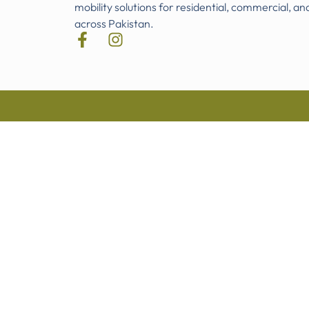
mobility solutions for residential, commercial, an
across Pakistan.