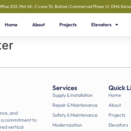
ffice 203, Plot 45- C Lane 10, Bukhari Commercial Phase VI, DHA Karac
Home
About
Projects
Elevators
ter
Services
Quick L
Supply & Installation
Home
Repair & Maintenance
About
ance, and
Safety & Maintenance
Projects
h a commitment to
Modernization
Elevators
ored vertical