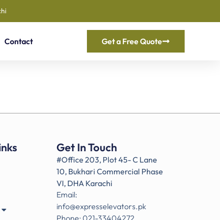
hi
Contact
Get a Free Quote
inks
Get In Touch
#Office 203, Plot 45- C Lane
10, Bukhari Commercial Phase
VI, DHA Karachi
Email:
info@expresselevators.pk
Phone: 021-33404272