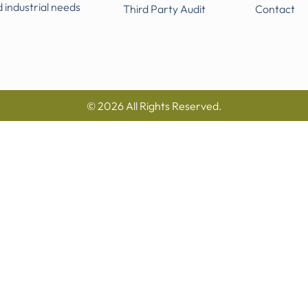
d industrial needs
Third Party Audit
Contact
© 2026 All Rights Reserved.