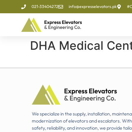
021-33404272
info@expresselevators.pk
#O
DHA Medical Cen
We specialize in the supply, installation, mainten
modernization of elevators and escalators. Wit
safety, reliability, and innovation, we provide tail