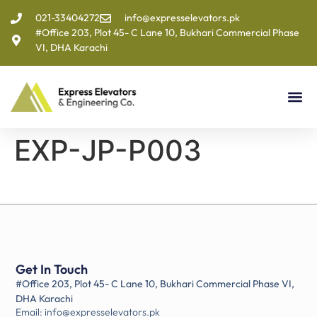
021-33404272
info@expresselevators.pk
#Office 203, Plot 45- C Lane 10, Bukhari Commercial Phase
VI, DHA Karachi
EXP-JP-P003
Get In Touch
#Office 203, Plot 45- C Lane 10, Bukhari Commercial Phase VI,
DHA Karachi
Email: info@expresselevators.pk