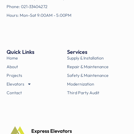
Phone: 021-33404272
Hours: Mon-Sat 9:00AM - 5:00PM
Quick Links
Services
Home
Supply & Installation
About
Repair & Maintenance
Projects
Safety & Maintenance
Elevators
Modernization
Contact
Third Party Audit